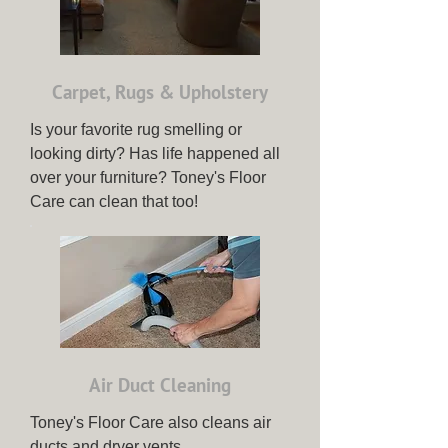
Carpet, Rugs & Upholstery
Is your favorite rug smelling or
looking dirty? Has life happened all
over your furniture? Toney's Floor
Care can clean that too!
Air Duct Cleaning
Toney's Floor Care also cleans air
ducts and dryer vents.