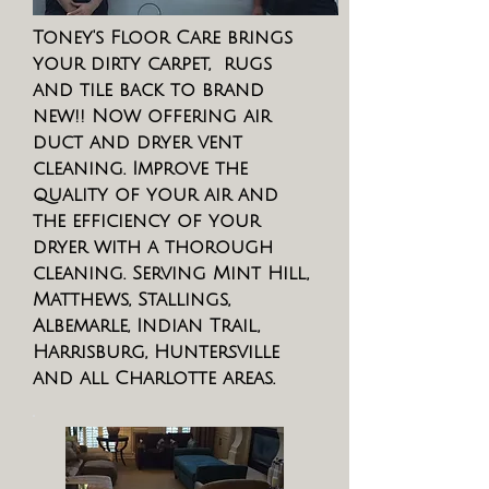
Toney's Floor Care brings
your dirty carpet, rugs
and tile back to brand
new!! Now offering air
duct and dryer vent
cleaning. Improve the
quality of your air and
the efficiency of your
dryer with a thorough
cleaning. Serving Mint Hill,
Matthews, Stallings,
Albemarle, Indian Trail,
Harrisburg, Huntersville
and all Charlotte areas.