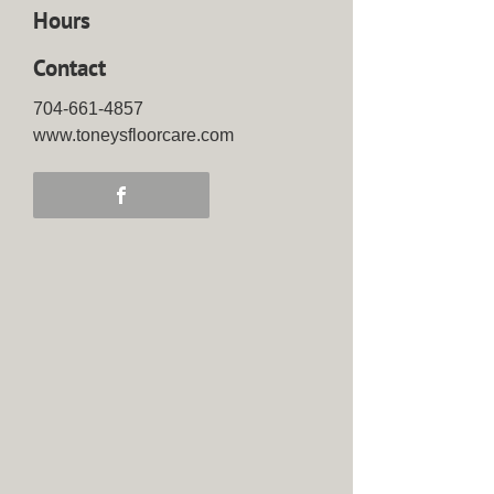
Hours
Contact
704-661-4857
www.toneysfloorcare.com