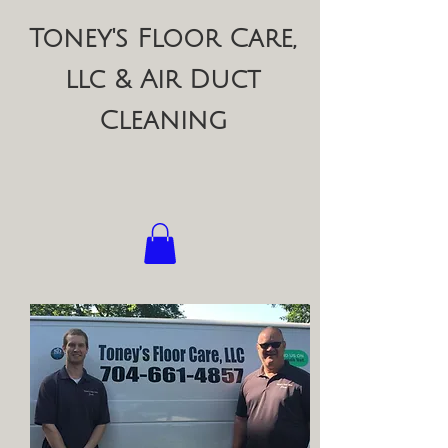
Toney's Floor Care,
llc & Air Duct
Cleaning