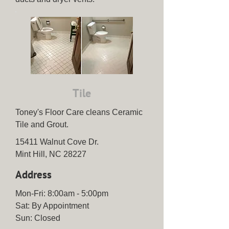
Tile
Toney's Floor Care cleans Ceramic
Tile and Grout.
15411 Walnut Cove Dr.
Mint Hill, NC 28227
Address
Mon-Fri: 8:00am - 5:00pm
Sat: By Appointment
Sun: Closed