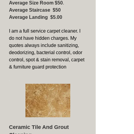
Average Size Room $50
.
Average Staircase $50
Average Landing $5.00
I am a full service carpet cleaner. I
do not have hidden charges. My
quotes always include sanitizing,
deodorizing, bacterial control, odor
control, spot & stain removal, carpet
& furniture guard protection
Ceramic Tile And Grout