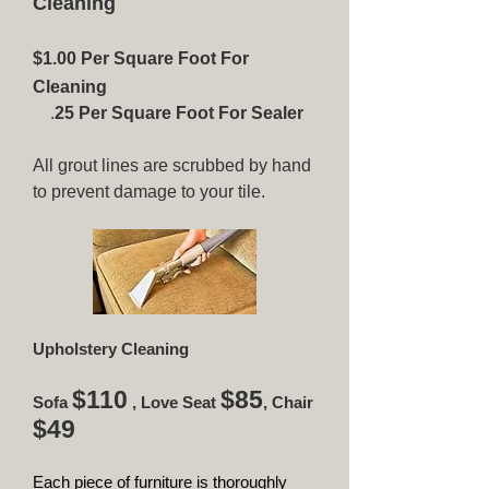
Cleaning
$1.00 Per Square Foot For
Cleaning
.
25 Per Square Foot For Sealer
All grout lines are scrubbed by hand
to prevent damage to your tile.
Upholstery Cleaning
$110
$85
Sofa
, Love Seat
, Chair
$49
Each piece of furniture is thoroughly