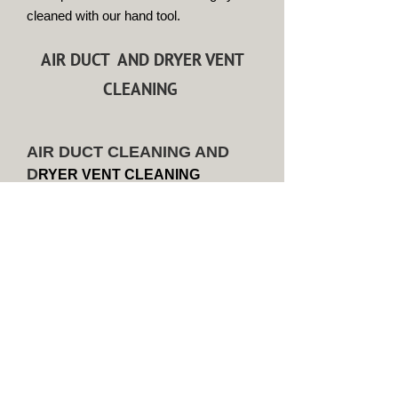
cleaned with our hand tool.
AIR DUCT AND DRYER VENT
CLEANING
AIR DUCT CLEANING AND
D
RYER VENT CLEANING
2500 Square Foot home or less
with 1 unit $525.00
Homes over 2500 Square Feet will
require a custon quote. Please
contact us at
704-661-4857
Discounts apply if you bundle dryer
vent cleaning at the same time the
Air Duct service is performed.