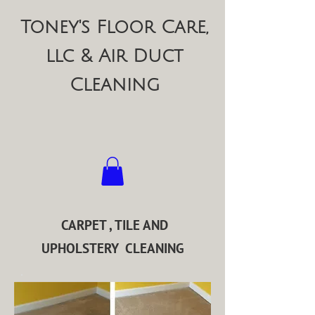
Toney's Floor Care,
llc & Air Duct
Cleaning
CARPET , TILE AND
UPHOLSTERY CLEANING