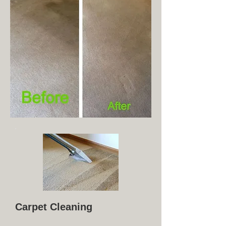
Carpet Cleaning