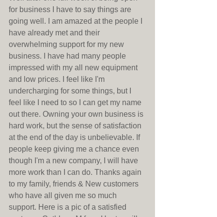
for business I have to say things are 
going well. I am amazed at the people I 
have already met and their 
overwhelming support for my new 
business. I have had many people 
impressed with my all new equipment 
and low prices. I feel like I'm 
undercharging for some things, but I 
feel like I need to so I can get my name 
out there. Owning your own business is 
hard work, but the sense of satisfaction 
at the end of the day is unbelievable. If 
people keep giving me a chance even 
though I'm a new company, I will have 
more work than I can do. Thanks again 
to my family, friends & New customers 
who have all given me so much 
support. Here is a pic of a satisfied 