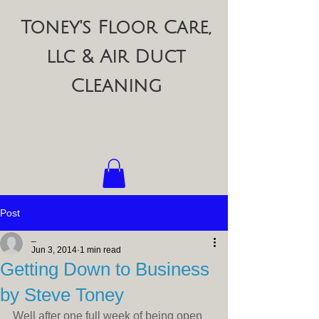
Toney's Floor Care,
llc & Air Duct
Cleaning
Post
_
Jun 3, 2014
1 min read
Getting Down to Business
by Steve Toney
Well after one full week of being open 