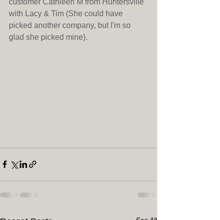
customer Cathleen M from Huntersville 
with Lacy & Tim (She could have 
picked another company, but I'm so 
glad she picked mine).
See All