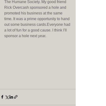
The Humane Society. My good friend 
Rick Overcash sponsored a hole and 
promoted his business at the same 
time. It was a prime opportunity to hand 
out some business cards.Everyone had 
a lot of fun for a good cause. I think I'll 
sponsor a hole next year.