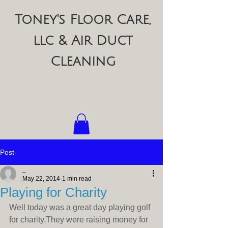
Toney's Floor Care,
llc & Air Duct
Cleaning
Post
_
May 22, 2014
1 min read
Playing for Charity
Well today was a great day playing golf 
for charity.They were raising money for 